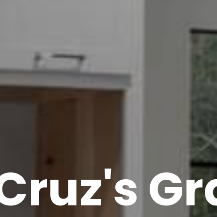
Cruz's Gr