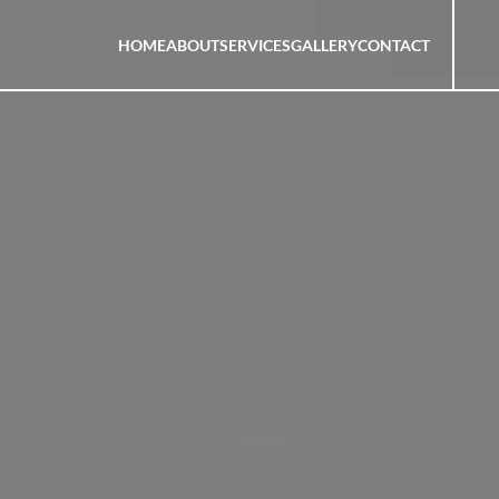
HOME
ABOUT
SERVICES
GALLERY
CONTACT