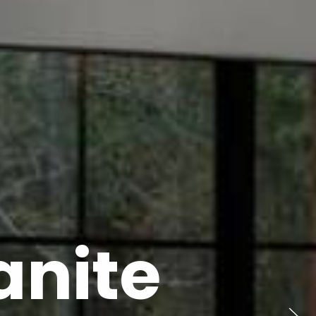
anite