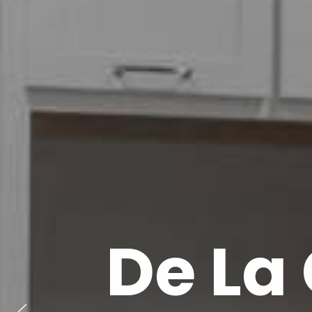
De La 