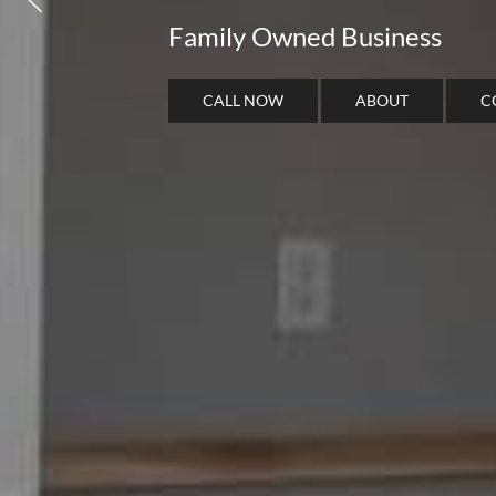
Family Owned Business
CALL NOW
ABOUT
C