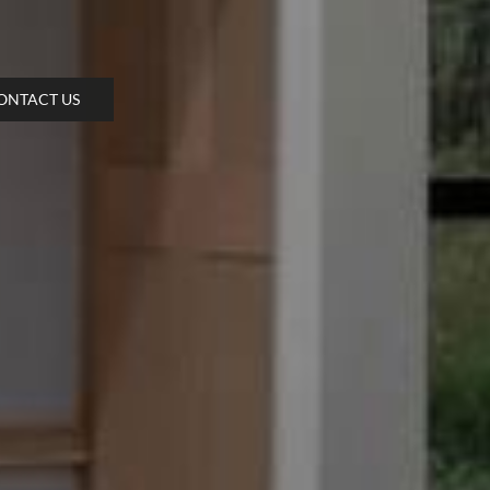
ONTACT US